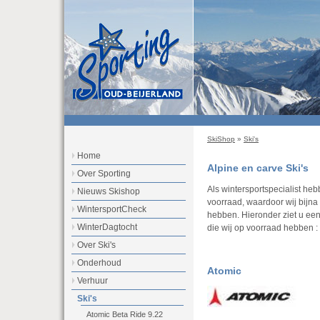
SkiShop
»
Ski's
Home
Alpine en carve Ski's
Over Sporting
Als wintersportspecialist he
Nieuws Skishop
voorraad, waardoor wij bijna a
WintersportCheck
hebben. Hieronder ziet u ee
WinterDagtocht
die wij op voorraad hebben :
Over Ski's
Onderhoud
Atomic
Verhuur
Ski's
Atomic Beta Ride 9.22