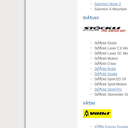
Salomon Verse 3
Salomon X-Mountain 
StÃ¶ckli
StÃ¶ckli Globe
StÃ¶ckli Laser CX Wo
StÃ¶ckli Laser SC Wo
StÃ¶ckli Motion
StÃ¶ckli O two
StÃ¶ckli Rotor
StÃ¶ckli Snake
StÃ¶ckli Spirit ED VII
StÃ¶ckli Spirit Motion
StÃ¶ckli Spirit Pro
StÃ¶ckli Stormrider X
VÃ¶lkl
VÃ¶lkl Energy Double