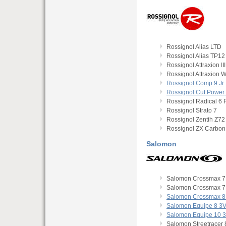
Rossignol Alias LTD
Rossignol Alias TP12
Rossignol Attraxion III
Rossignol Attraxion 
Rossignol Comp 9 Jr
Rossignol Cut Power
Rossignol Radical 6
Rossignol Strato 7
Rossignol Zentih Z72
Rossignol ZX Carbon
Salomon
Salomon Crossmax 7
Salomon Crossmax 7 
Salomon Crossmax 8 
Salomon Equipe 8 3
Salomon Equipe 10 
Salomon Streetracer 