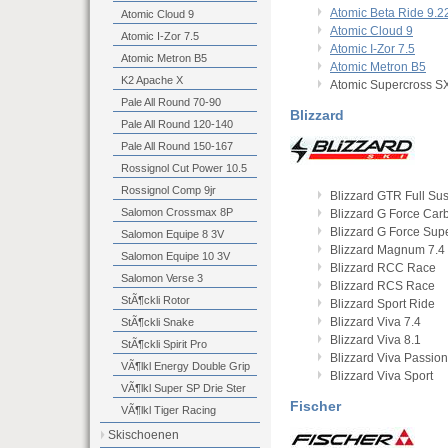
Atomic Beta Ride 9.2
Atomic Cloud 9
Atomic Cloud 9
Atomic I-Zor 7.5
Atomic I-Zor 7.5
Atomic Metron B5
Atomic Metron B5
K2 Apache X
Atomic Supercross S
Pale All Round 70-90
Blizzard
Pale All Round 120-140
Pale All Round 150-167
Rossignol Cut Power 10.5
Rossignol Comp 9jr
Blizzard GTR Full Su
Salomon Crossmax 8P
Blizzard G Force Car
Blizzard G Force Sup
Salomon Equipe 8 3V
Blizzard Magnum 7.4
Salomon Equipe 10 3V
Blizzard RCC Race
Salomon Verse 3
Blizzard RCS Race
StÃ¶ckli Rotor
Blizzard Sport Ride
Blizzard Viva 7.4
StÃ¶ckli Snake
Blizzard Viva 8.1
StÃ¶ckli Spirit Pro
Blizzard Viva Passion
VÃ¶lkl Energy Double Grip
Blizzard Viva Sport
VÃ¶lkl Super SP Drie Ster
Fischer
VÃ¶lkl Tiger Racing
Skischoenen