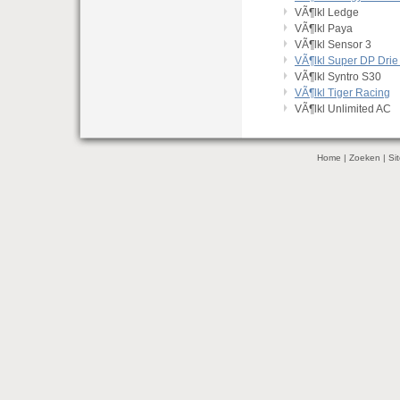
VÃ¶lkl Ledge
VÃ¶lkl Paya
VÃ¶lkl Sensor 3
VÃ¶lkl Super DP Drie
VÃ¶lkl Syntro S30
VÃ¶lkl Tiger Racing
VÃ¶lkl Unlimited AC
Home
|
Zoeken
|
Si