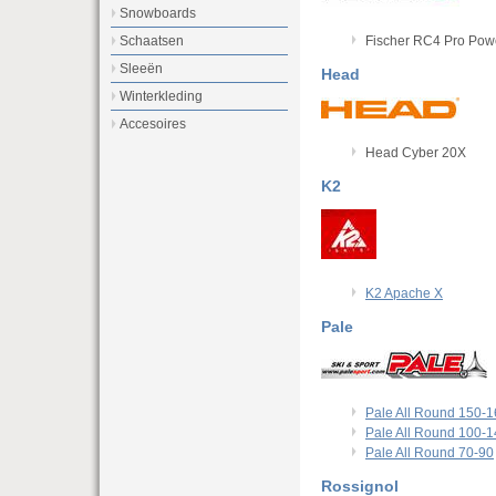
Snowboards
Fischer RC4 Pro Pow
Schaatsen
Sleeën
Head
Winterkleding
Accesoires
Head Cyber 20X
K2
K2 Apache X
Pale
Pale All Round 150-
Pale All Round 100-
Pale All Round 70-90
Rossignol